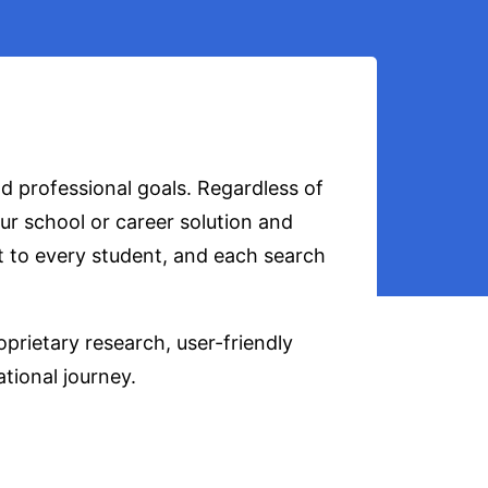
d professional goals. Regardless of
ur school or career solution and
t to every student, and each search
prietary research, user-friendly
ational journey.