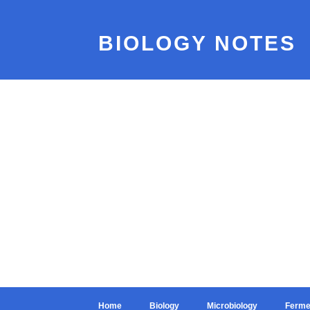
BIOLOGY NOTES
Home
Biology
Microbiology
Ferme