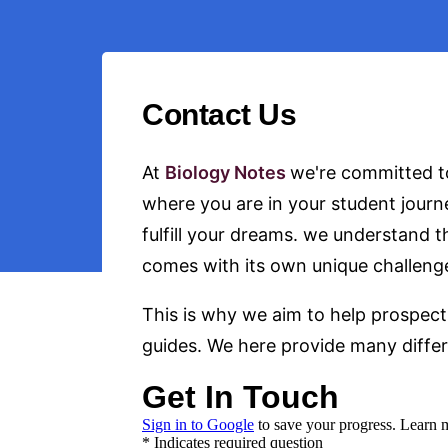
Contact Us
At
Biology Notes
we're committed to
where you are in your student journ
fulfill your dreams. we understand 
comes with its own unique challeng
This is why we aim to help prospect
guides. We here provide many differe