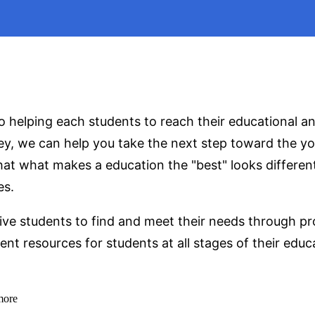
 helping each students to reach their educational an
ey, we can help you take the next step toward the yo
that what makes a education the "best" looks differen
es.
ive students to find and meet their needs through pro
nt resources for students at all stages of their educ