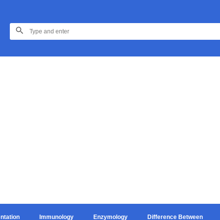
ntation
Immunology
Enzymology
Difference Between