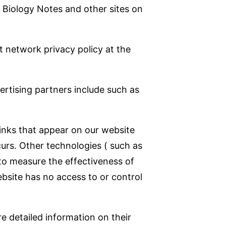
to Biology Notes and other sites on
t network privacy policy at the
rtising partners include such as
inks that appear on our website
urs. Other technologies ( such as
to measure the effectiveness of
ebsite has no access to or control
re detailed information on their