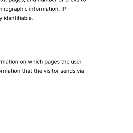
demographic information. IP
 identifiable.
formation on which pages the user
rmation that the visitor sends via