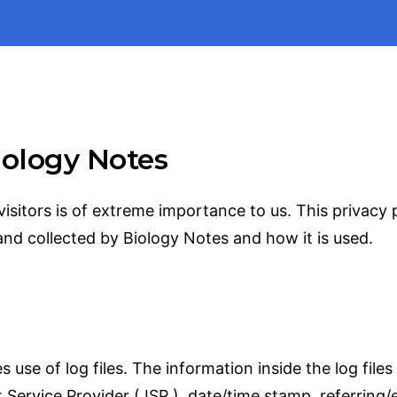
Biology Notes
visitors is of extreme importance to us. This privacy
and collected by Biology Notes and how it is used.
se of log files. The information inside the log files 
 Service Provider ( ISP ), date/time stamp, referring/