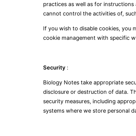
practices as well as for instruction
cannot control the activities of, suc
If you wish to disable cookies, you
cookie management with specific we
Security
:
Biology Notes take appropriate secu
disclosure or destruction of data. T
security measures, including approp
systems where we store personal da