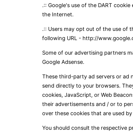
.:: Google's use of the DART cookie 
the Internet.
.:: Users may opt out of the use of
following URL - http://www.google.
Some of our advertising partners ma
Google Adsense.
These third-party ad servers or ad 
send directly to your browsers. The
cookies, JavaScript, or Web Beacons
their advertisements and / or to per
over these cookies that are used by 
You should consult the respective pr