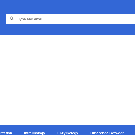
ntation
Immunology
Enzymology
Difference Between