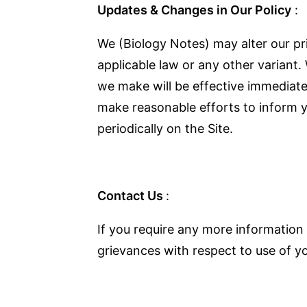
Updates & Changes in Our Policy
:
We (Biology Notes) may alter our pr
applicable law or any other variant.
we make will be effective immediate
make reasonable efforts to inform yo
periodically on the Site.
Contact Us
:
If you require any more information 
grievances with respect to use of yo