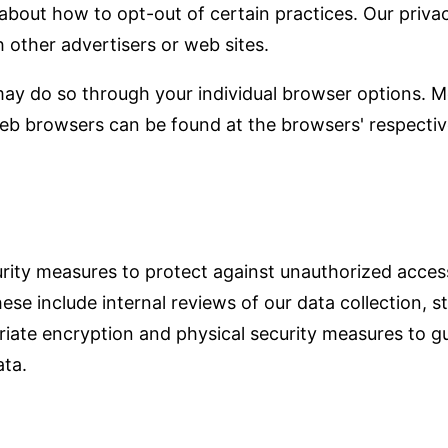
s about how to opt-out of certain practices. Our priv
h other advertisers or web sites.
 may do so through your individual browser options. M
b browsers can be found at the browsers' respectiv
rity measures to protect against unauthorized access
hese include internal reviews of our data collection,
riate encryption and physical security measures to g
ta.