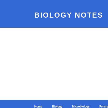
BIOLOGY NOTES
Home
Biology
Microbiology
Ferme