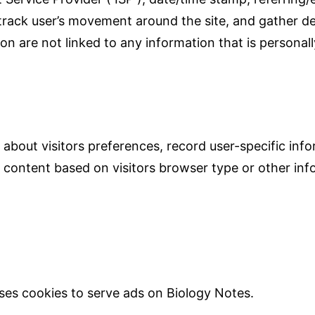
, track user’s movement around the site, and gather 
n are not linked to any information that is personally
 about visitors preferences, record user-specific in
content based on visitors browser type or other info
 uses cookies to serve ads on Biology Notes.