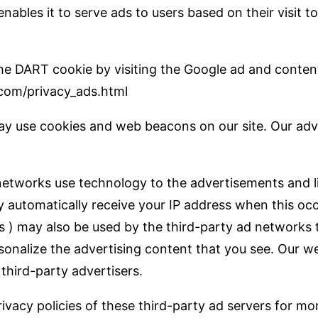
enables it to serve ads to users based on their visit 
 the DART cookie by visiting the Google ad and conten
com/privacy_ads.html
y use cookies and web beacons on our site. Our adve
networks use technology to the advertisements and l
y automatically receive your IP address when this occ
 ) may also be used by the third-party ad networks 
sonalize the advertising content that you see. Our w
third-party advertisers.
ivacy policies of these third-party ad servers for mo