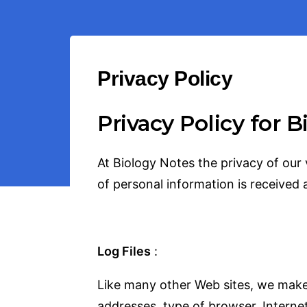
Privacy Policy
Privacy Policy for 
At Biology Notes the privacy of our 
of personal information is received 
Log Files
:
Like many other Web sites, we makes u
addresses, type of browser, Internet