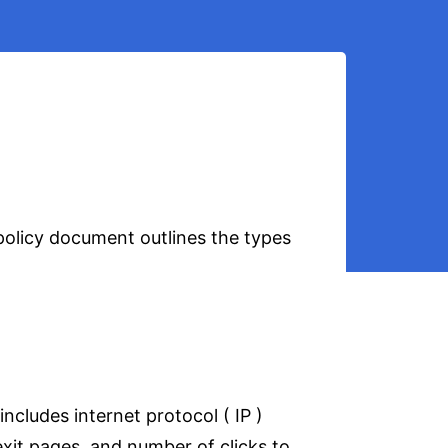
 policy document outlines the types
includes internet protocol ( IP )
exit pages, and number of clicks to