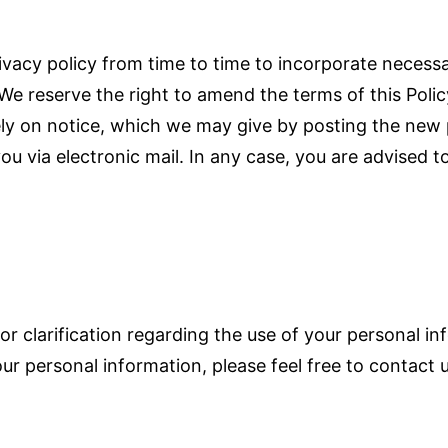
ivacy policy from time to time to incorporate necess
 We reserve the right to amend the terms of this Pol
ly on notice, which we may give by posting the new 
u via electronic mail. In any case, you are advised to
or clarification regarding the use of your personal inf
ur personal information, please feel free to contact 