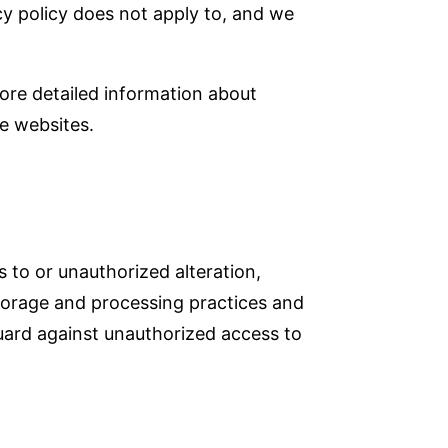
acy policy does not apply to, and we
ore detailed information about
e websites.
 to or unauthorized alteration,
 storage and processing practices and
uard against unauthorized access to