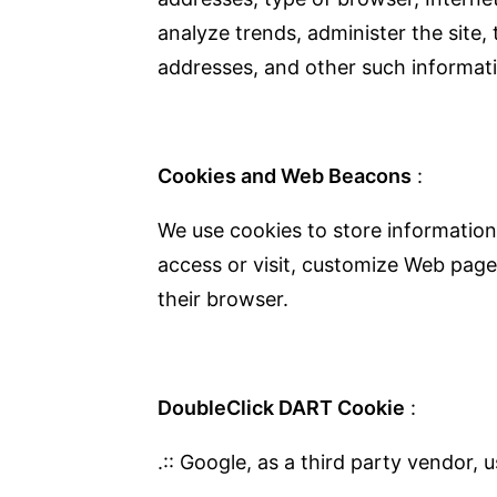
analyze trends, administer the site
addresses, and other such informatio
Cookies and Web Beacons
:
We use cookies to store information
access or visit, customize Web page 
their browser.
DoubleClick DART Cookie
:
.:: Google, as a third party vendor,