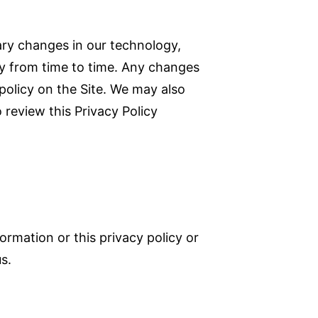
ary changes in our technology,
icy from time to time. Any changes
policy on the Site. We may also
 review this Privacy Policy
ormation or this privacy policy or
us.