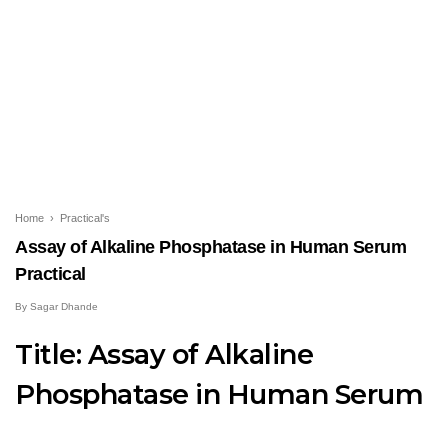
Home
›
Practical's
Assay of Alkaline Phosphatase in Human Serum
Practical
By
Sagar Dhande
Title:
Assay of Alkaline
Phosphatase in Human Serum