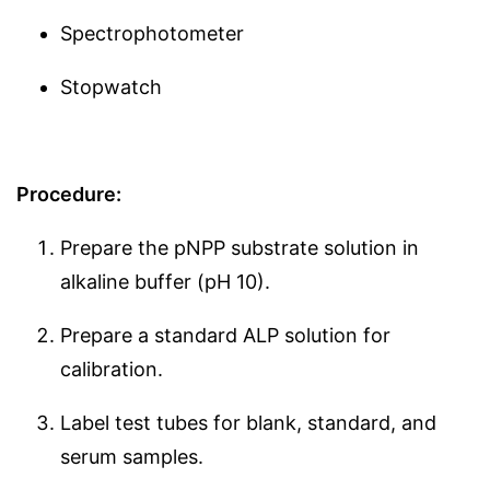
Spectrophotometer
Stopwatch
Procedure:
Prepare the pNPP substrate solution in
alkaline buffer (pH 10).
Prepare a standard ALP solution for
calibration.
Label test tubes for blank, standard, and
serum samples.