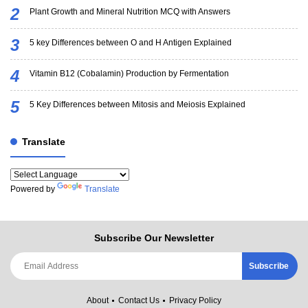
Plant Growth and Mineral Nutrition MCQ with Answers
5 key Differences between O and H Antigen Explained
Vitamin B12 (Cobalamin) Production by Fermentation
5 Key Differences between Mitosis and Meiosis Explained
Translate
Powered by
Translate
Subscribe Our Newsletter
About
Contact Us
Privacy Policy