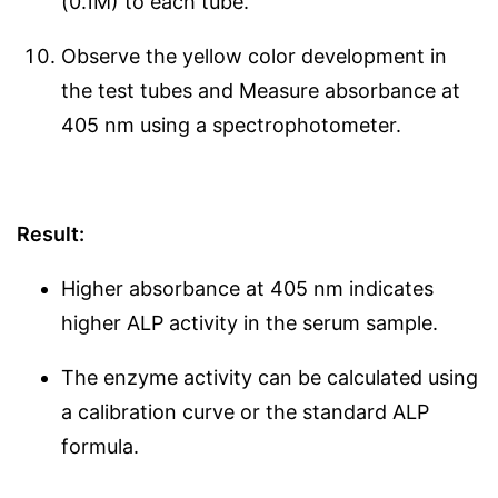
(0.1M) to each tube.
Observe the yellow color development in
the test tubes and Measure absorbance at
405 nm using a spectrophotometer.
Result:
Higher absorbance at 405 nm indicates
higher ALP activity in the serum sample.
The enzyme activity can be calculated using
a calibration curve or the standard ALP
formula.