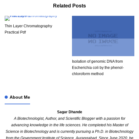
Related Posts
Thin Layer Chromatography
Practical Pdf​
Isolation of genomic DNA from
Escherichia coli by the phenol-
chloroform method
About Me
Sagar Dhande
A Biotechnologist, Author, and Scientific Blogger with a passion for
advancing knowledge in the life sciences. He completed his Master of
Science in Biotechnology and is currently pursuing a Ph.D. in Biotechnology
from the Government Institute of Science, Aurangabad. Since June 2020, he