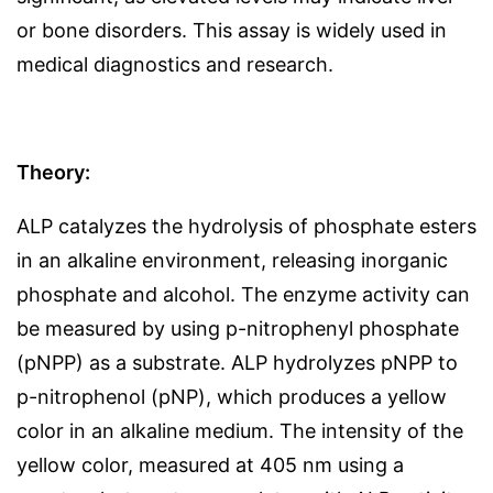
or bone disorders. This assay is widely used in
medical diagnostics and research.
Theory:
ALP catalyzes the hydrolysis of phosphate esters
in an alkaline environment, releasing inorganic
phosphate and alcohol. The enzyme activity can
be measured by using p-nitrophenyl phosphate
(pNPP) as a substrate. ALP hydrolyzes pNPP to
p-nitrophenol (pNP), which produces a yellow
color in an alkaline medium. The intensity of the
yellow color, measured at 405 nm using a