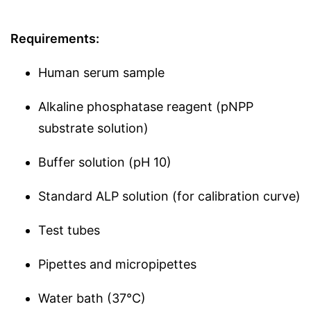
Requirements:
Human serum sample
Alkaline phosphatase reagent (pNPP
substrate solution)
Buffer solution (pH 10)
Standard ALP solution (for calibration curve)
Test tubes
Pipettes and micropipettes
Water bath (37°C)