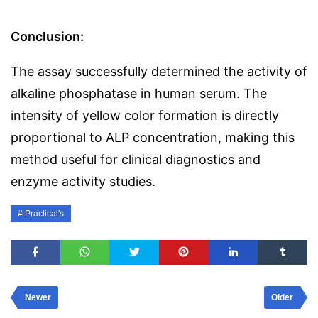
Conclusion:
The assay successfully determined the activity of
alkaline phosphatase in human serum. The
intensity of yellow color formation is directly
proportional to ALP concentration, making this
method useful for clinical diagnostics and
enzyme activity studies.
Practical's
Newer
Older