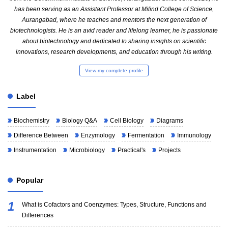
has been serving as an Assistant Professor at Milind College of Science,
Aurangabad, where he teaches and mentors the next generation of
biotechnologists. He is an avid reader and lifelong learner, he is passionate
about biotechnology and dedicated to sharing insights on scientific
innovations, research developments, and education through his writing.
View my complete profile
Label
Biochemistry
Biology Q&A
Cell Biology
Diagrams
Difference Between
Enzymology
Fermentation
Immunology
Instrumentation
Microbiology
Practical's
Projects
Popular
What is Cofactors and Coenzymes: Types, Structure, Functions and
Differences