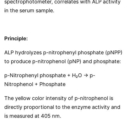
spectrophotometer, correlates with ALP activity
in the serum sample.
Principle:
ALP hydrolyzes p-nitrophenyl phosphate (pNPP)
to produce p-nitrophenol (pNP) and phosphate:
p-Nitrophenyl phosphate + H₂O → p-
Nitrophenol + Phosphate
The yellow color intensity of p-nitrophenol is
directly proportional to the enzyme activity and
is measured at 405 nm.