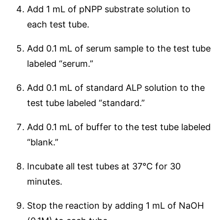
Add 1 mL of pNPP substrate solution to
each test tube.
Add 0.1 mL of serum sample to the test tube
labeled “serum.”
Add 0.1 mL of standard ALP solution to the
test tube labeled “standard.”
Add 0.1 mL of buffer to the test tube labeled
“blank.”
Incubate all test tubes at 37°C for 30
minutes.
Stop the reaction by adding 1 mL of NaOH