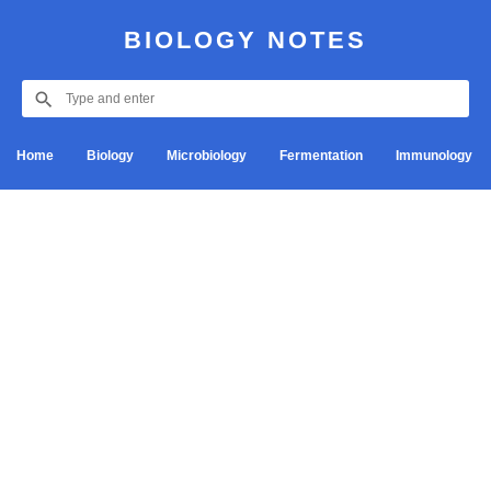
BIOLOGY NOTES
Home
Biology
Microbiology
Fermentation
Immunology