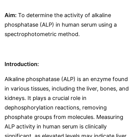
Aim:
To determine the activity of alkaline
phosphatase (ALP) in human serum using a
spectrophotometric method.
Introduction:
Alkaline phosphatase (ALP) is an enzyme found
in various tissues, including the liver, bones, and
kidneys. It plays a crucial role in
dephosphorylation reactions, removing
phosphate groups from molecules. Measuring
ALP activity in human serum is clinically
significant, as elevated levels may indicate liver