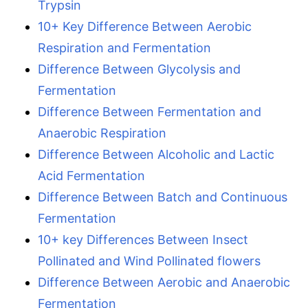
Trypsin
10+ Key Difference Between Aerobic
Respiration and Fermentation
Difference Between Glycolysis and
Fermentation
Difference Between Fermentation and
Anaerobic Respiration
Difference Between Alcoholic and Lactic
Acid Fermentation
Difference Between Batch and Continuous
Fermentation
10+ key Differences Between Insect
Pollinated and Wind Pollinated flowers
Difference Between Aerobic and Anaerobic
Fermentation