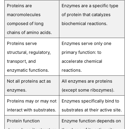
Proteins are
Enzymes are a specific type
macromolecules
of protein that catalyzes
composed of long
biochemical reactions.
chains of amino acids.
Proteins serve
Enzymes serve only one
structural, regulatory,
primary function: to
transport, and
accelerate chemical
enzymatic functions.
reactions.
Not all proteins act as
All enzymes are proteins
enzymes.
(except some ribozymes).
Proteins may or may not
Enzymes specifically bind to
interact with substrates.
substrates at their active site.
Protein function
Enzyme function depends on