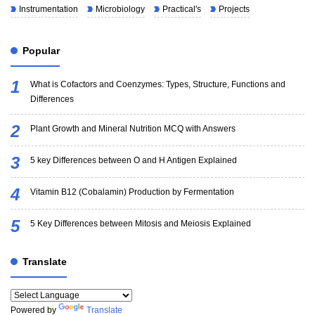
Instrumentation
Microbiology
Practical's
Projects
Popular
What is Cofactors and Coenzymes: Types, Structure, Functions and
Differences
Plant Growth and Mineral Nutrition MCQ with Answers
5 key Differences between O and H Antigen Explained
Vitamin B12 (Cobalamin) Production by Fermentation
5 Key Differences between Mitosis and Meiosis Explained
Translate
Powered by
Translate