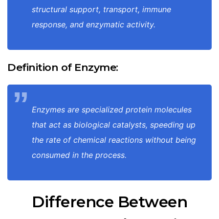
structural support, transport, immune
response, and enzymatic activity.
Definition of Enzyme:
Enzymes are specialized protein molecules
that act as biological catalysts, speeding up
the rate of chemical reactions without being
consumed in the process.
Difference Between