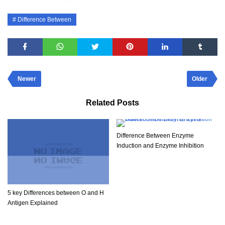
Difference Between
Newer
Older
Related Posts
Difference Between Enzyme
Induction and Enzyme Inhibition
5 key Differences between O and H
Antigen Explained