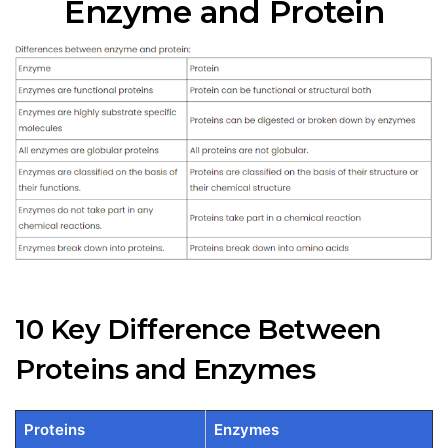
Enzyme and Protein
10 Key Difference Between
Proteins and Enzymes
Proteins
Enzymes