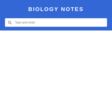
BIOLOGY NOTES