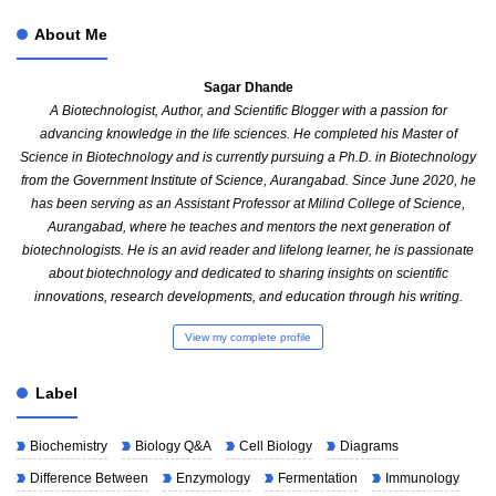
About Me
Sagar Dhande
A Biotechnologist, Author, and Scientific Blogger with a passion for
advancing knowledge in the life sciences. He completed his Master of
Science in Biotechnology and is currently pursuing a Ph.D. in Biotechnology
from the Government Institute of Science, Aurangabad. Since June 2020, he
has been serving as an Assistant Professor at Milind College of Science,
Aurangabad, where he teaches and mentors the next generation of
biotechnologists. He is an avid reader and lifelong learner, he is passionate
about biotechnology and dedicated to sharing insights on scientific
innovations, research developments, and education through his writing.
View my complete profile
Label
Biochemistry
Biology Q&A
Cell Biology
Diagrams
Difference Between
Enzymology
Fermentation
Immunology