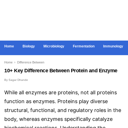
Home
Biology
Microbiology
Fermentation
Immunology
Home
›
Difference Between
10+ Key Difference Between Protein and Enzyme
By
Sagar Dhande
While all enzymes are proteins, not all proteins
function as enzymes. Proteins play diverse
structural, functional, and regulatory roles in the
body, whereas enzymes specifically catalyze
biochemical reactions. Understanding the