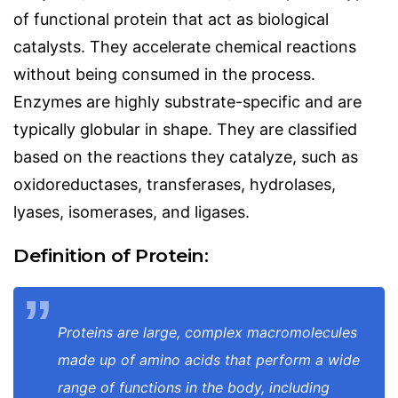
of functional protein that act as biological
catalysts. They accelerate chemical reactions
without being consumed in the process.
Enzymes are highly substrate-specific and are
typically globular in shape. They are classified
based on the reactions they catalyze, such as
oxidoreductases, transferases, hydrolases,
lyases, isomerases, and ligases.
Definition of Protein:
Proteins are large, complex macromolecules
made up of amino acids that perform a wide
range of functions in the body, including