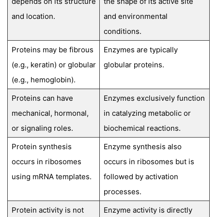
depends on its structure
the shape of its active site
and location.
and environmental
conditions.
Proteins may be fibrous
Enzymes are typically
(e.g., keratin) or globular
globular proteins.
(e.g., hemoglobin).
Proteins can have
Enzymes exclusively function
mechanical, hormonal,
in catalyzing metabolic or
or signaling roles.
biochemical reactions.
Protein synthesis
Enzyme synthesis also
occurs in ribosomes
occurs in ribosomes but is
using mRNA templates.
followed by activation
processes.
Protein activity is not
Enzyme activity is directly