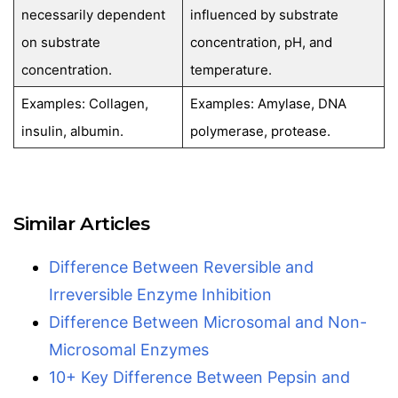
necessarily dependent
influenced by substrate
on substrate
concentration, pH, and
concentration.
temperature.
Examples: Collagen,
Examples: Amylase, DNA
insulin, albumin.
polymerase, protease.
Similar Articles
Difference Between Reversible and
Irreversible Enzyme Inhibition
Difference Between Microsomal and Non-
Microsomal Enzymes
10+ Key Difference Between Pepsin and