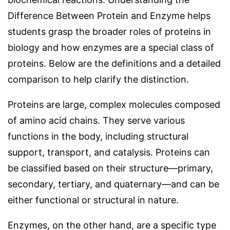
Difference Between Protein and Enzyme helps
students grasp the broader roles of proteins in
biology and how enzymes are a special class of
proteins. Below are the definitions and a detailed
comparison to help clarify the distinction.
Proteins are large, complex molecules composed
of amino acid chains. They serve various
functions in the body, including structural
support, transport, and catalysis. Proteins can
be classified based on their structure—primary,
secondary, tertiary, and quaternary—and can be
either functional or structural in nature.
Enzymes, on the other hand, are a specific type