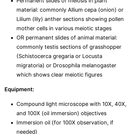
Permanent slides of meiosis in plant
material: commonly Allium cepa (onion) or
Lilium (lily) anther sections showing pollen
mother cells in various meiotic stages
OR permanent slides of animal material:
commonly testis sections of grasshopper
(Schistocerca gregaria or Locusta
migratoria) or Drosophila melanogaster
which shows clear meiotic figures
Equipment:
Compound light microscope with 10X, 40X,
and 100X (oil immersion) objectives
Immersion oil (for 100X observation, if
needed)