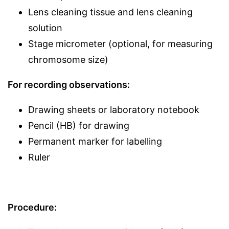
Lens cleaning tissue and lens cleaning
solution
Stage micrometer (optional, for measuring
chromosome size)
For recording observations:
Drawing sheets or laboratory notebook
Pencil (HB) for drawing
Permanent marker for labelling
Ruler
Procedure: