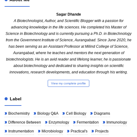
Sagar Dhande
A Biotechnologist, Author, and Scientific Blogger with a passion for
advancing knowledge in the life sciences. He completed his Master of
Science in Biotechnology and is currently pursuing a Ph.D. in Biotechnology
from the Government Institute of Science, Aurangabad. Since June 2020, he
has been serving as an Assistant Professor at Milind College of Science,
Aurangabad, where he teaches and mentors the next generation of
biotechnologists. He is an avid reader and lifelong learner, he is passionate
about biotechnology and dedicated to sharing insights on scientific
innovations, research developments, and education through his writing.
View my complete profile
Label
Biochemistry
Biology Q&A
Cell Biology
Diagrams
Difference Between
Enzymology
Fermentation
Immunology
Instrumentation
Microbiology
Practical's
Projects