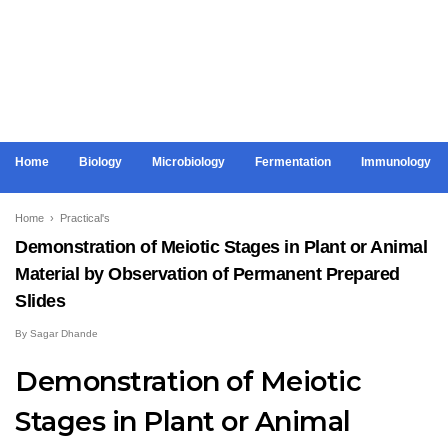
Home
Biology
Microbiology
Fermentation
Immunology
Home
›
Practical's
Demonstration of Meiotic Stages in Plant or Animal
Material by Observation of Permanent Prepared
Slides
By
Sagar Dhande
Demonstration of Meiotic
Stages in Plant or Animal