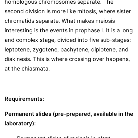
homologous chromosomes separate. The
second division is more like mitosis, where sister
chromatids separate. What makes meiosis
interesting is the events in prophase I. It is a long
and complex stage, divided into five sub-stages:
leptotene, zygotene, pachytene, diplotene, and
diakinesis. This is where crossing over happens,
at the chiasmata.
Requirements:
Permanent slides (pre-prepared, available in the
laboratory):