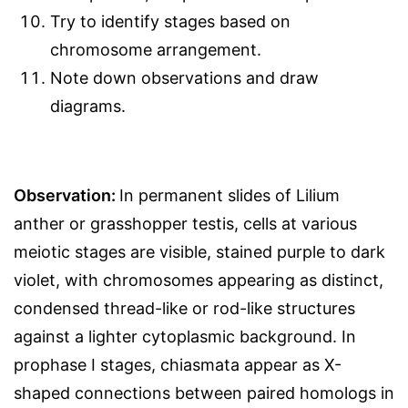
Try to identify stages based on
chromosome arrangement.
Note down observations and draw
diagrams.
Observation:
In permanent slides of Lilium
anther or grasshopper testis, cells at various
meiotic stages are visible, stained purple to dark
violet, with chromosomes appearing as distinct,
condensed thread-like or rod-like structures
against a lighter cytoplasmic background. In
prophase I stages, chiasmata appear as X-
shaped connections between paired homologs in