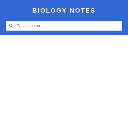
BIOLOGY NOTES