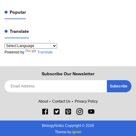
Popular
Translate
Powered by
Translate
Subscribe Our Newsletter
About
Contact Us
Privacy Policy
BiologyNotes Copyright ©
2026
Theme by
Igniel