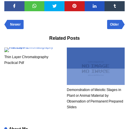
Newer
Older
Related Posts
Thin Layer Chromatography
Practical Pdf​
Demonstration of Meiotic Stages in
Plant or Animal Material by
Observation of Permanent Prepared
Slides
About Me