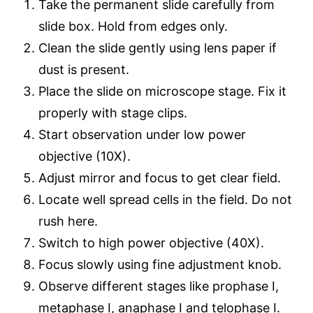
Take the permanent slide carefully from
slide box. Hold from edges only.
Clean the slide gently using lens paper if
dust is present.
Place the slide on microscope stage. Fix it
properly with stage clips.
Start observation under low power
objective (10X).
Adjust mirror and focus to get clear field.
Locate well spread cells in the field. Do not
rush here.
Switch to high power objective (40X).
Focus slowly using fine adjustment knob.
Observe different stages like prophase I,
metaphase I, anaphase I and telophase I.