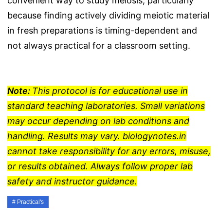
convenient way to study meiosis, particularly
because finding actively dividing meiotic material
in fresh preparations is timing-dependent and
not always practical for a classroom setting.
Note:
This protocol is for educational use in
standard teaching laboratories. Small variations
may occur depending on lab conditions and
handling. Results may vary. biologynotes.in
cannot take responsibility for any errors, misuse,
or results obtained. Always follow proper lab
safety and instructor guidance.
Practical's