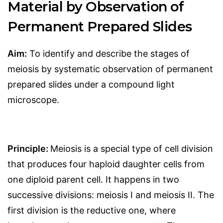
Material by Observation of
Permanent Prepared Slides
Aim:
To identify and describe the stages of
meiosis by systematic observation of permanent
prepared slides under a compound light
microscope.
Principle:
Meiosis is a special type of cell division
that produces four haploid daughter cells from
one diploid parent cell. It happens in two
successive divisions: meiosis I and meiosis II. The
first division is the reductive one, where