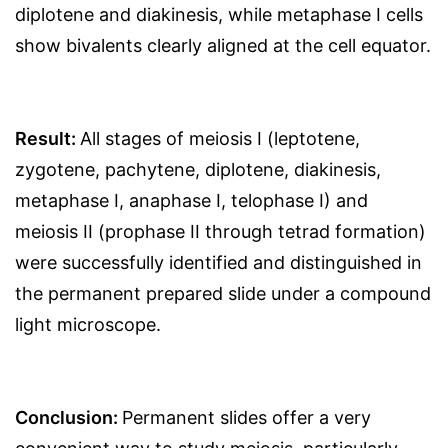
diplotene and diakinesis, while metaphase I cells
show bivalents clearly aligned at the cell equator.
Result:
All stages of meiosis I (leptotene,
zygotene, pachytene, diplotene, diakinesis,
metaphase I, anaphase I, telophase I) and
meiosis II (prophase II through tetrad formation)
were successfully identified and distinguished in
the permanent prepared slide under a compound
light microscope.
Conclusion:
Permanent slides offer a very