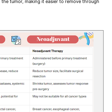
g the tumor, making it easier to remove through