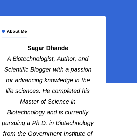
About Me
Sagar Dhande
A Biotechnologist, Author, and
Scientific Blogger with a passion
for advancing knowledge in the
life sciences. He completed his
Master of Science in
Biotechnology and is currently
pursuing a Ph.D. in Biotechnology
from the Government Institute of