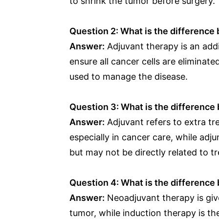
to shrink the tumor before surgery.
Question 2: What is the difference
Answer:
Adjuvant therapy is an addi
ensure all cancer cells are eliminat
used to manage the disease.
Question 3: What is the difference
Answer:
Adjuvant refers to extra t
especially in cancer care, while adj
but may not be directly related to t
Question 4: What is the differenc
Answer:
Neoadjuvant therapy is giv
tumor, while induction therapy is th