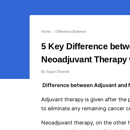
Home
›
Difference Between
5 Key Difference bet
Neoadjuvant Therapy 
By
Sagar Dhande
Difference between Adjuvant and 
Adjuvant therapy is given after the 
to eliminate any remaining cancer ce
Neoadjuvant therapy, on the other h