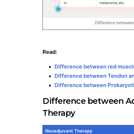
Difference between
Read:
Difference between red muscle
Difference between Tendon a
Difference between Prokaryoti
Difference between A
Therapy
Neoadjuvant Therapy