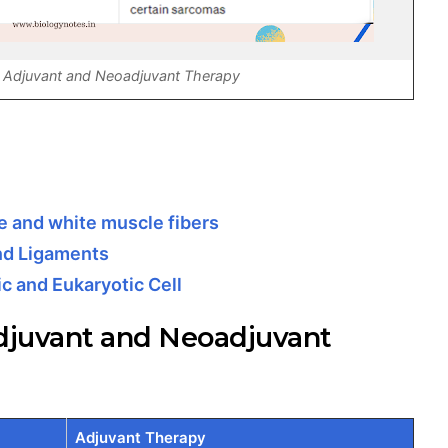
 Adjuvant and Neoadjuvant Therapy
 and white muscle fibers
nd Ligaments
c and Eukaryotic Cell
djuvant and Neoadjuvant
Adjuvant Therapy