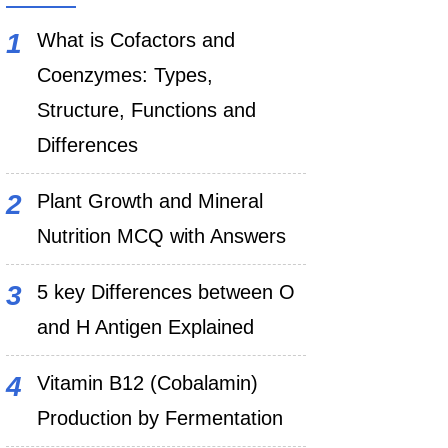
What is Cofactors and
Coenzymes: Types,
Structure, Functions and
Differences
Plant Growth and Mineral
Nutrition MCQ with Answers
5 key Differences between O
and H Antigen Explained
Vitamin B12 (Cobalamin)
Production by Fermentation