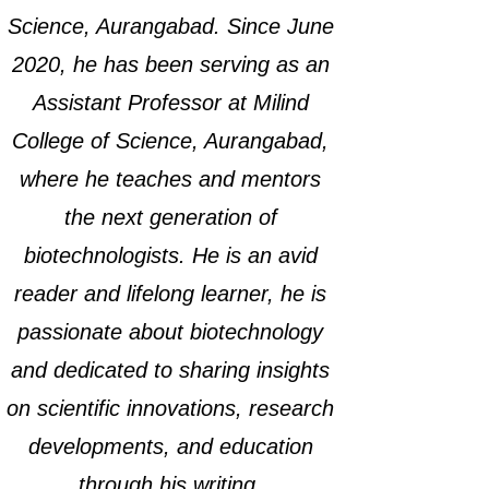
Science, Aurangabad. Since June
2020, he has been serving as an
Assistant Professor at Milind
College of Science, Aurangabad,
where he teaches and mentors
the next generation of
biotechnologists. He is an avid
reader and lifelong learner, he is
passionate about biotechnology
and dedicated to sharing insights
on scientific innovations, research
developments, and education
through his writing.