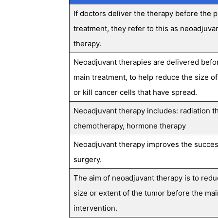
If doctors deliver the therapy before the 
treatment, they refer to this as neoadjuva
therapy.
Neoadjuvant therapies are delivered befo
main treatment, to help reduce the size of
or kill cancer cells that have spread.
Neoadjuvant therapy includes: radiation t
chemotherapy, hormone therapy
Neoadjuvant therapy improves the succes
surgery.
The aim of neoadjuvant therapy is to redu
size or extent of the tumor before the mai
intervention.