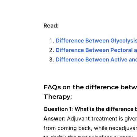
Read:
Difference Between Glycolys
Difference Between Pectoral a
Difference Between Active an
FAQs on the difference bet
Therapy:
Question 1: What is the differenc
Answer:
Adjuvant treatment is give
from coming back, while neoadjuvan