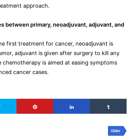
reatment approach.
es between primary, neoadjuvant, adjuvant, and
 first treatment for cancer, neoadjuvant is
mor, adjuvant is given after surgery to kill any
ive chemotherapy is aimed at easing symptoms
anced cancer cases.
Older