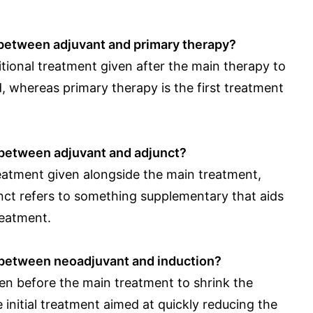
 between adjuvant and primary therapy?
tional treatment given after the main therapy to
ed, whereas primary therapy is the first treatment
 between adjuvant and adjunct?
reatment given alongside the main treatment,
unct refers to something supplementary that aids
reatment.
e between neoadjuvant and induction?
en before the main treatment to shrink the
e initial treatment aimed at quickly reducing the