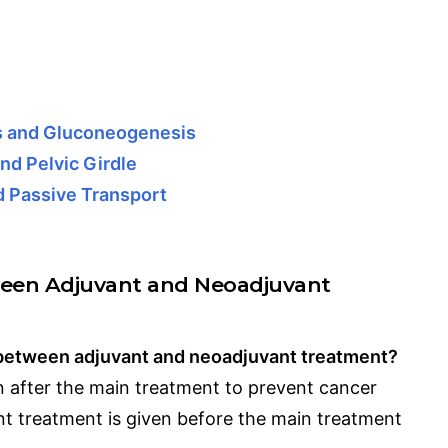
is and Gluconeogenesis
nd Pelvic Girdle
d Passive Transport
ween Adjuvant and Neoadjuvant
e between adjuvant and neoadjuvant treatment?
n after the main treatment to prevent cancer
t treatment is given before the main treatment