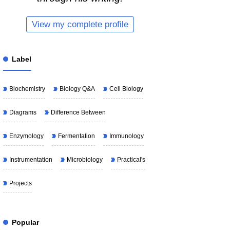
View my complete profile
Label
Biochemistry
Biology Q&A
Cell Biology
Diagrams
Difference Between
Enzymology
Fermentation
Immunology
Instrumentation
Microbiology
Practical's
Projects
Popular