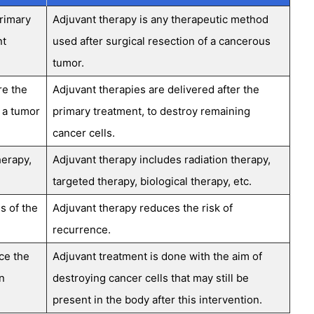
primary
Adjuvant therapy is any therapeutic method
nt
used after surgical resection of a cancerous
tumor.
re the
Adjuvant therapies are delivered after the
 a tumor
primary treatment, to destroy remaining
cancer cells.
herapy,
Adjuvant therapy includes radiation therapy,
targeted therapy, biological therapy, etc.
s of the
Adjuvant therapy reduces the risk of
recurrence.
ce the
Adjuvant treatment is done with the aim of
n
destroying cancer cells that may still be
present in the body after this intervention.