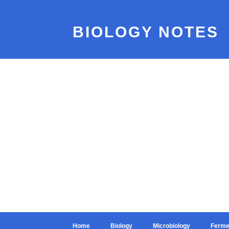
BIOLOGY NOTES
Home
Biology
Microbiology
Ferme