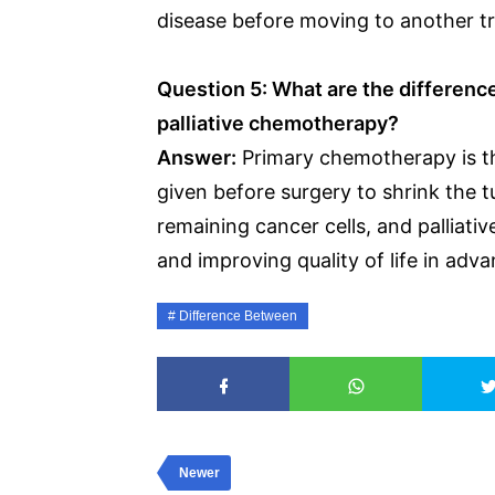
disease before moving to another t
Question 5: What are the differenc
palliative chemotherapy?
Answer:
Primary chemotherapy is the
given before surgery to shrink the tu
remaining cancer cells, and palliat
and improving quality of life in adv
Difference Between
Newer