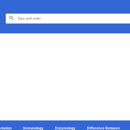
ntation
Immunology
Enzymology
Difference Between