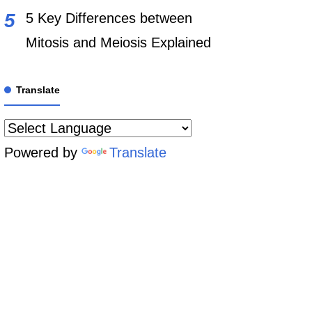
5 Key Differences between
Mitosis and Meiosis Explained
Translate
Powered by
Translate