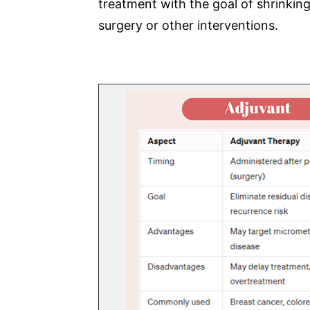
treatment with the goal of shrinkin
surgery or other interventions.