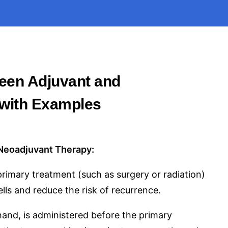
ween Adjuvant and
with Examples
Neoadjuvant Therapy:
primary treatment (such as surgery or radiation)
lls and reduce the risk of recurrence.
and, is administered before the primary